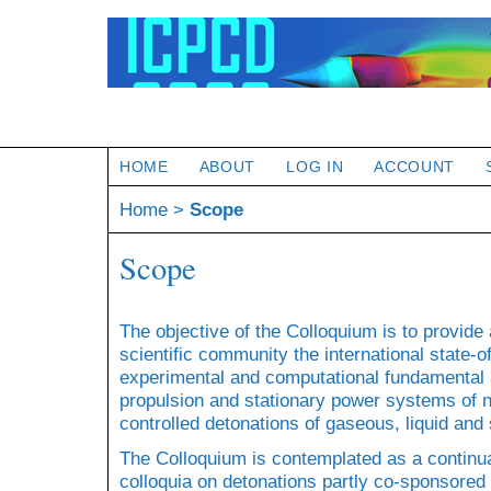
HOME
ABOUT
LOG IN
ACCOUNT
Home
>
Scope
Scope
The objective of the Colloquium is to provide
scientific community the international state
experimental and computational fundamental a
propulsion and stationary power systems of 
controlled detonations of gaseous, liquid and 
The Colloquium is contemplated as a continua
colloquia on detonations partly co-sponsored