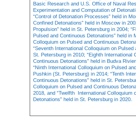
Basic Research and U.S. Office of Naval Re
Experimentation and Computation of Detonatio
“Control of Detonation Processes” held in M
Confined Detonations” held in Moscow in 2002
Propulsion” held in St. Petersburg in 2004; “F
Pulsed and Continuous Detonations” held in M
Colloquium on Pulsed and Continuous Detona
“Seventh International Colloquium on Pulsed 
St. Petersburg in 2010; “Eighth International
Continuous Detonations” held in Budva Rivier
“Ninth International Colloquium on Pulsed an
Pushkin (St. Petersburg) in 2014; “Tenth Int
Continuous Detonations” held in St. Petersbur
Colloquium on Pulsed and Continuous Detonati
2018, and “Twelfth International Colloquium
Detonations” held in St. Petersburg in 2020.