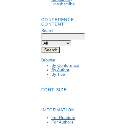
Unsubscribe
CONFERENCE
CONTENT
Search
Browse
By Conference
By Author
By Title
FONT SIZE
INFORMATION
For Readers
For Authors