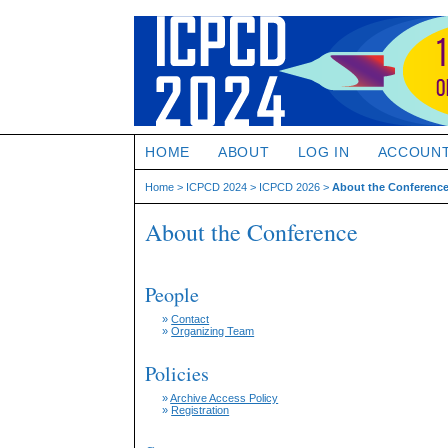
HOME
ABOUT
LOG IN
ACCOUN
Home
>
ICPCD 2024
>
ICPCD 2026
>
About the Conferenc
About the Conference
People
»
Contact
»
Organizing Team
Policies
»
Archive Access Policy
»
Registration