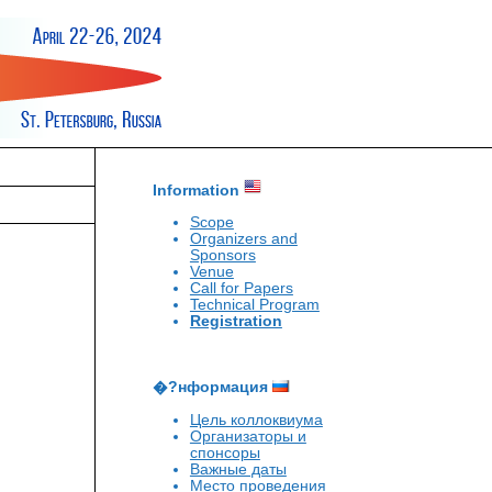
Information
Scope
Organizers and
Sponsors
Venue
Call for Papers
Technical Program
Registration
�?нформация
Цель коллоквиума
Организаторы и
спонсоры
Важные даты
Место проведения