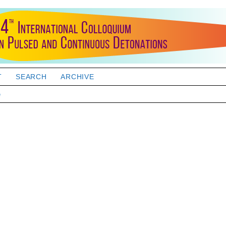
T
SEARCH
ARCHIVE
e