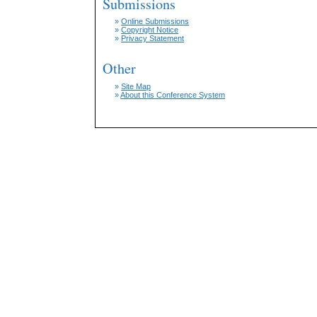
Submissions
»
Online Submissions
»
Copyright Notice
»
Privacy Statement
Other
»
Site Map
»
About this Conference System