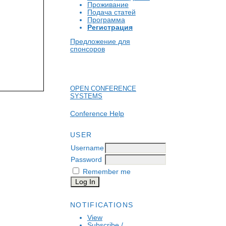
Проживание
Подача статей
Программа
Регистрация
Предложение для
спонсоров
OPEN CONFERENCE
SYSTEMS
Conference Help
USER
Username
Password
Remember me
NOTIFICATIONS
View
Subscribe
/