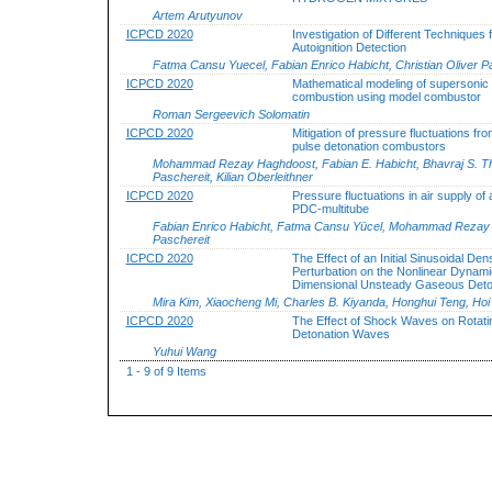
Artem Arutyunov
ICPCD 2020
Investigation of Different Techniques 
Autoignition Detection
Fatma Cansu Yuecel, Fabian Enrico Habicht, Christian Oliver P
ICPCD 2020
Mathematical modeling of supersonic
combustion using model combustor
Roman Sergeevich Solomatin
ICPCD 2020
Mitigation of pressure fluctuations fro
pulse detonation combustors
Mohammad Rezay Haghdoost, Fabian E. Habicht, Bhavraj S. Thet
Paschereit, Kilian Oberleithner
ICPCD 2020
Pressure fluctuations in air supply of
PDC-multitube
Fabian Enrico Habicht, Fatma Cansu Yücel, Mohammad Rezay Hag
Paschereit
ICPCD 2020
The Effect of an Initial Sinusoidal Dens
Perturbation on the Nonlinear Dynami
Dimensional Unsteady Gaseous Deto
Mira Kim, Xiaocheng Mi, Charles B. Kiyanda, Honghui Teng, Hoi
ICPCD 2020
The Effect of Shock Waves on Rotati
Detonation Waves
Yuhui Wang
1 - 9 of 9 Items