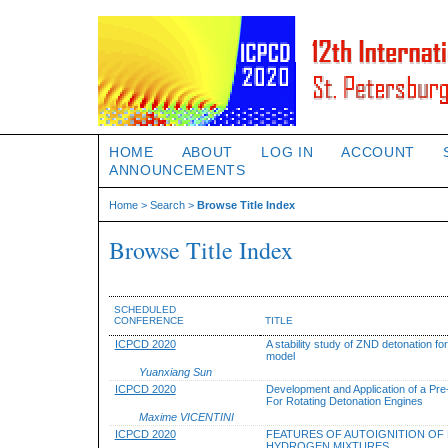
HOME
ABOUT
LOG IN
ACCOUNT
ANNOUNCEMENTS
Home
>
Search
>
Browse Title Index
Browse Title Index
SCHEDULED
CONFERENCE
TITLE
ICPCD 2020
A stability study of ZND detonation fo
model
Yuanxiang Sun
ICPCD 2020
Development and Application of a Pre
For Rotating Detonation Engines
Maxime VICENTINI
ICPCD 2020
FEATURES OF AUTOIGNITION OF
HYDROGEN MIXTURES